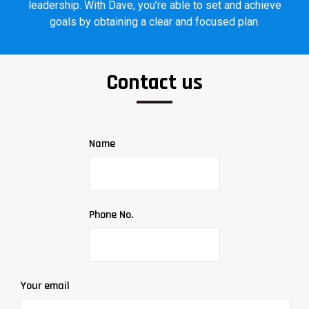
leadership. With Dave, you’re able to set and achieve
goals by obtaining a clear and focused plan.
Contact us
Name
Phone No.
Your email