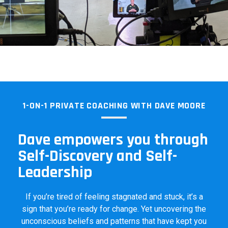
1-ON-1 PRIVATE COACHING WITH DAVE MOORE
Dave empowers you through
Self-Discovery and Self-
Leadership
If you’re tired of feeling stagnated and stuck, it’s a
sign that you’re ready for change. Yet uncovering the
unconscious beliefs and patterns that have kept you