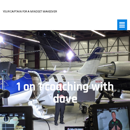
YOUR CAPTAIN FOR A MINDSET MAKEOVER
1 on 1 coaching with
dave