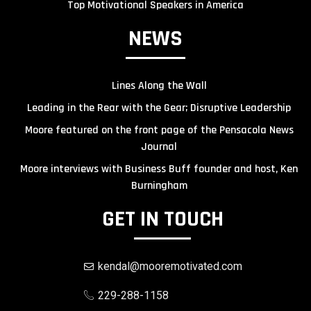
Top Motivational Speakers in America
NEWS
Lines Along the Wall
Leading in the Rear with the Gear; Disruptive Leadership
Moore featured on the front page of the Pensacola News
Journal
Moore interviews with Business Buff founder and host, Ken
Burningham
GET IN TOUCH
kendal@mooremotivated.com
229-288-1158