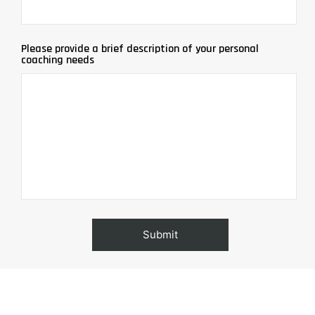
Please provide a brief description of your personal
coaching needs