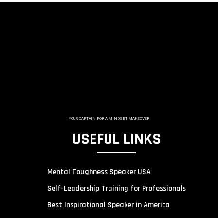
YOUR CAPTAIN FOR A MINDSET MAKEOVER
USEFUL LINKS
Mental Toughness Speaker USA
Self-Leadership Training for Professionals
Best Inspirational Speaker in America