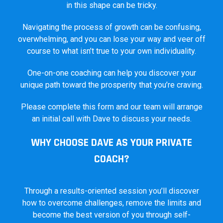
in this shape can be tricky.
Navigating the process of growth can be confusing,
overwhelming, and you can lose your way and veer off
course to what isn’t true to your own individuality.
One-on-one coaching can help you discover your
unique path toward the prosperity that you’re craving.
Please complete this form and our team will arrange
an initial call with Dave to discuss your needs.
WHY CHOOSE DAVE AS YOUR PRIVATE
COACH?
Through a results-oriented session you’ll discover
how to overcome challenges, remove the limits and
become the best version of you through self-