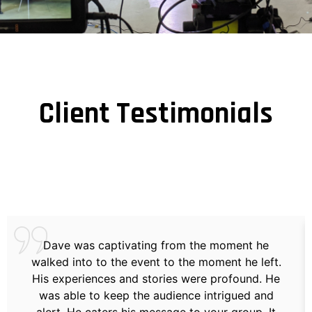
Client Testimonials
Dave was captivating from the moment he
walked into to the event to the moment he left.
His experiences and stories were profound. He
was able to keep the audience intrigued and