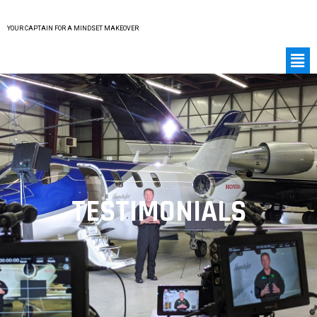
YOUR CAPTAIN FOR A MINDSET MAKEOVER
TESTIMONIALS