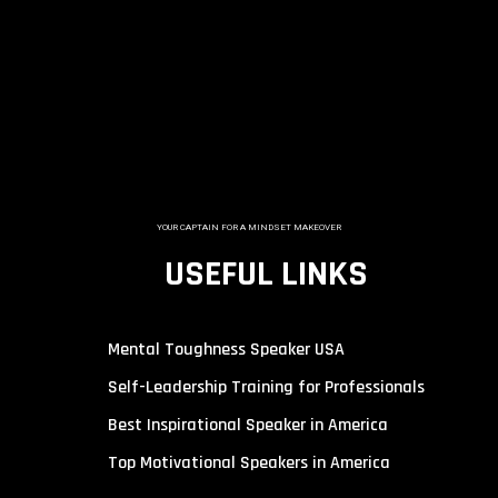
YOUR CAPTAIN FOR A MINDSET MAKEOVER
USEFUL LINKS
Mental Toughness Speaker USA
Self-Leadership Training for Professionals
Best Inspirational Speaker in America
Top Motivational Speakers in America