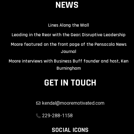
NEWS
Lines Along the Wall
Leading in the Rear with the Gear; Disruptive Leadership
Moore featured on the front page of the Pensacola News
Journal
Moore interviews with Business Buff founder and host, Ken
Burningham
GET IN TOUCH
kendal@mooremotivated.com
229-288-1158
SOCIAL ICONS