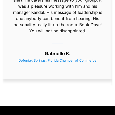
alert. He caters his message to your group. It
was a pleasure working with him and his
manager Kendal. His message of leadership is
one anybody can benefit from hearing. His
personality really lit up the room. Book Dave!
You will not be disappointed.
Gabrielle K.
Defuniak Springs, Florida Chamber of Commerce