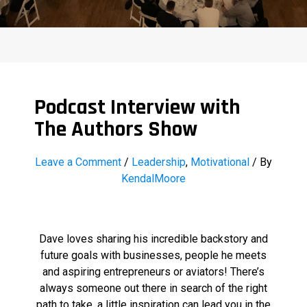
Podcast Interview with
The Authors Show
Leave a Comment
/
Leadership
,
Motivational
/ By
KendalMoore
Dave loves sharing his incredible backstory and
future goals with businesses, people he meets
and aspiring entrepreneurs or aviators! There’s
always someone out there in search of the right
path to take, a little inspiration can lead you in the