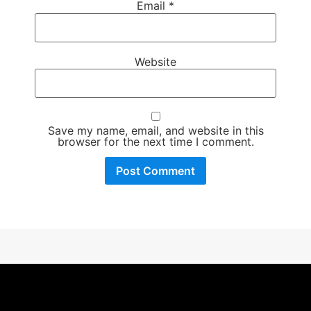
Email
*
Website
Save my name, email, and website in this
browser for the next time I comment.