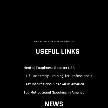
YOUR CAPTAIN FOR A MINDSET MAKEOVER
USEFUL LINKS
Mental Toughness Speaker USA
Self-Leadership Training for Professionals
Best Inspirational Speaker in America
Top Motivational Speakers in America
NEWS