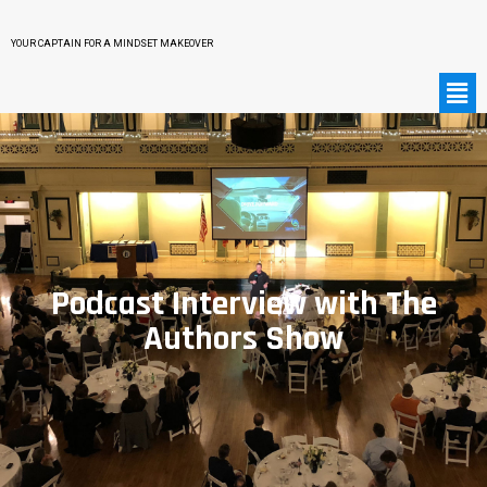
YOUR CAPTAIN FOR A MINDSET MAKEOVER
Podcast Interview with The
Authors Show