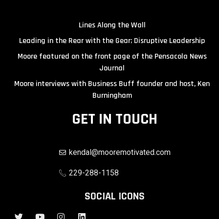
Lines Along the Wall
Leading in the Rear with the Gear; Disruptive Leadership
Moore featured on the front page of the Pensacola News
Journal
Moore interviews with Business Buff founder and host, Ken
Burningham
GET IN TOUCH
kendal@mooremotivated.com
229-288-1158
SOCIAL ICONS