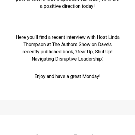
a positive direction today!
Here you’ll find a recent interview with Host Linda
Thompson at The Authors Show on Dave’s
recently published book, ‘Gear Up, Shut Up!
Navigating Disruptive Leadership.’
Enjoy and have a great Monday!