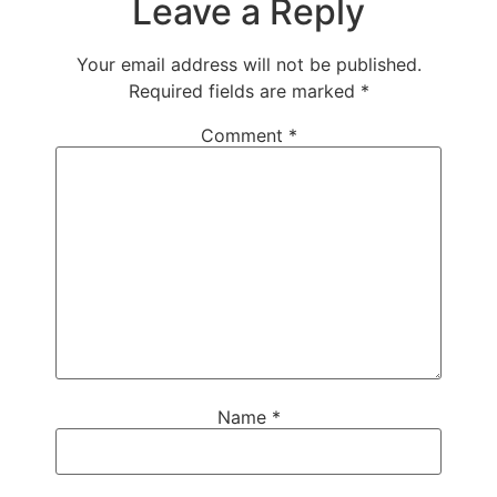
Leave a Reply
Your email address will not be published.
Required fields are marked
*
Comment
*
Name
*