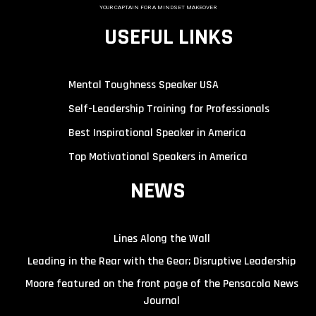
YOUR CAPTAIN FOR A MINDSET MAKEOVER
USEFUL LINKS
Mental Toughness Speaker USA
Self-Leadership Training for Professionals
Best Inspirational Speaker in America
Top Motivational Speakers in America
NEWS
Lines Along the Wall
Leading in the Rear with the Gear; Disruptive Leadership
Moore featured on the front page of the Pensacola News
Journal