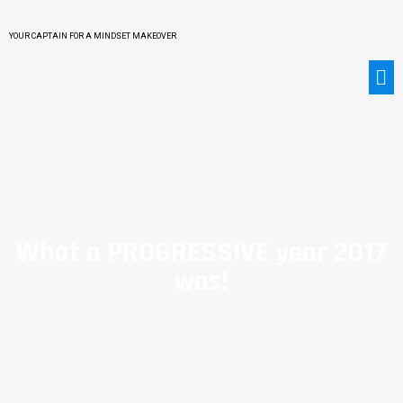
YOUR CAPTAIN FOR A MINDSET MAKEOVER
What a PROGRESSIVE year 2017
was!