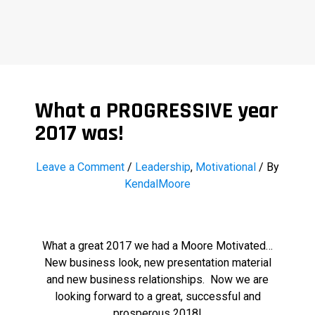
What a PROGRESSIVE year
2017 was!
Leave a Comment
/
Leadership
,
Motivational
/ By
KendalMoore
What a great 2017 we had a Moore Motivated…
New business look, new presentation material
and new business relationships. Now we are
looking forward to a great, successful and
prosperous 2018!