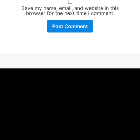
Save my name, email, and website in this
browser for the next time I comment.