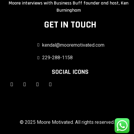
Moore interviews with Business Buff founder and host, Ken
Burningham
GET IN TOUCH
kendal@mooremotivated.com
229-288-1158
SOCIAL ICONS
© 2025 Moore Motivated. All rights reserved.