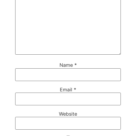
Name
*
Email
*
Website