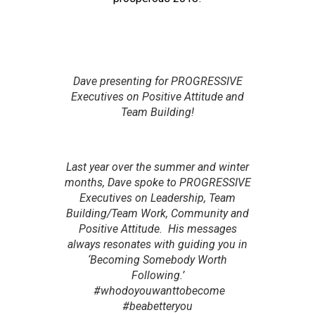
Dave presenting for PROGRESSIVE
Executives on Positive Attitude and
Team Building!
Last year over the summer and winter
months, Dave spoke to PROGRESSIVE
Executives on Leadership, Team
Building/Team Work, Community and
Positive Attitude. His messages
always resonates with guiding you in
‘Becoming Somebody Worth
Following.’
#whodoyouwanttobecome
#beabetteryou