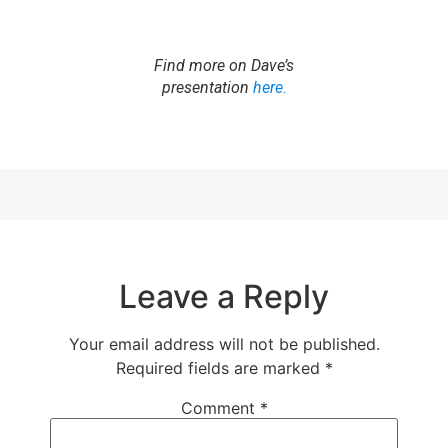
Find more on Dave’s
presentation
here.
Leave a Reply
Your email address will not be published.
Required fields are marked
*
Comment
*